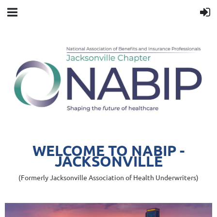
WELCOME TO NABIP -
JACKSONVILLE
(Formerly Jacksonville Association of Health Underwriters)