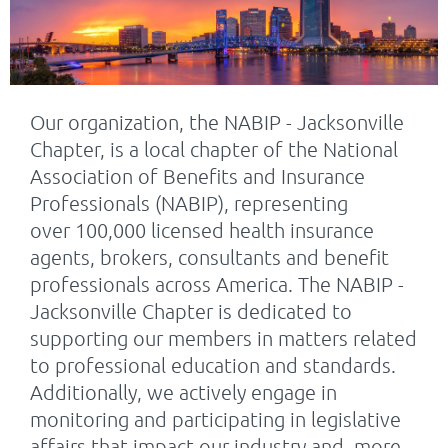
Our organization, the NABIP - Jacksonville
Chapter, is a local chapter of the National
Association of Benefits and Insurance
Professionals (NABIP), representing
over
100,000 licensed health insurance
agents, brokers, consultants and benefit
professionals across America.
The NABIP -
Jacksonville Chapter is dedicated to
supporting our members in matters related
to professional education and standards.
Additionally, we actively engage in
monitoring and participating in legislative
affairs that impact our industry and, more