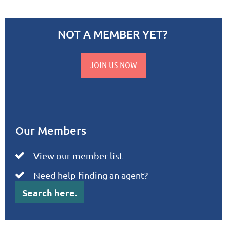
NOT A MEMBER YET?
JOIN US NOW
Our Members
View our member list

Need help finding an agent?

Search here.