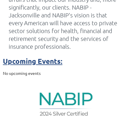
significantly, our clients. NABIP -
Jacksonville and NABIP's vision is that
every American will have access to private
sector solutions for health, financial and
retirement security and the services of
insurance professionals.
Upcoming Events:
No upcoming events